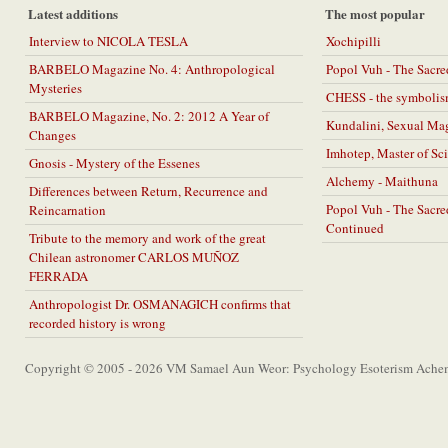
Latest additions
The most popular
Interview to NICOLA TESLA
Xochipilli
BARBELO Magazine No. 4: Anthropological
Popol Vuh - The Sacr
Mysteries
CHESS - the symbolis
BARBELO Magazine, No. 2: 2012 A Year of
Kundalini, Sexual Ma
Changes
Imhotep, Master of Sc
Gnosis - Mystery of the Essenes
Alchemy - Maithuna
Differences between Return, Recurrence and
Popol Vuh - The Sacr
Reincarnation
Continued
Tribute to the memory and work of the great
Chilean astronomer CARLOS MUÑOZ
FERRADA
Anthropologist Dr. OSMANAGICH confirms that
recorded history is wrong
Copyright © 2005 - 2026 VM Samael Aun Weor: Psychology Esoterism Achem