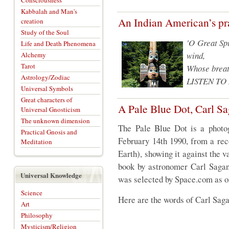
Consciousness
Kabbalah and Man's
An Indian American’s pr
creation
Study of the Soul
'O Great Spi
Life and Death Phenomena
wind,
Alchemy
Tarot
Whose breath
Astrology/Zodiac
LISTEN TO
Universal Symbols
Great characters of
A Pale Blue Dot, Carl S
Universal Gnosticism
The unknown dimension
The Pale Blue Dot is a photo
Practical Gnosis and
February 14th 1990, from a rec
Meditation
Earth), showing it against the va
book by astronomer Carl Sagan 
Universal Knowledge
was selected by Space.com as on
Science
Here are the words of Carl Sag
Art
Philosophy
Mysticism/Religion