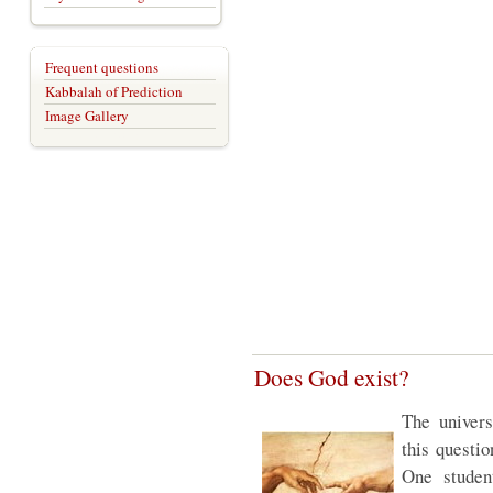
Frequent questions
Kabbalah of Prediction
Image Gallery
Does God exist?
The univers
this questi
One studen