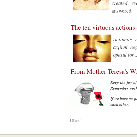
created ev
answered.
The ten virtuous action
Acţiunile 
acţiuni ne
opusul lor..
From Mother Teresa's 
Keep the joy of
Remember works 
If we have no p
each other.
[ Back ]