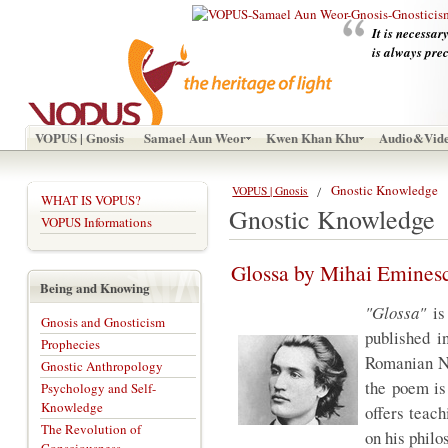
It is necessar
is always pre
VOPUS | Gnosis
Samael Aun Weor
Kwen Khan Khu
Audio&Vid
Gnostic Knowledge
VOPUS | Gnosis
WHAT IS VOPUS?
Gnostic Knowledge
VOPUS Informations
Glossa by Mihai Emines
Being and Knowing
"Glossa"
is
Gnosis and Gnosticism
published i
Prophecies
Romanian Na
Gnostic Anthropology
the poem is
Psychology and Self-
Knowledge
offers teac
The Revolution of
on his philo