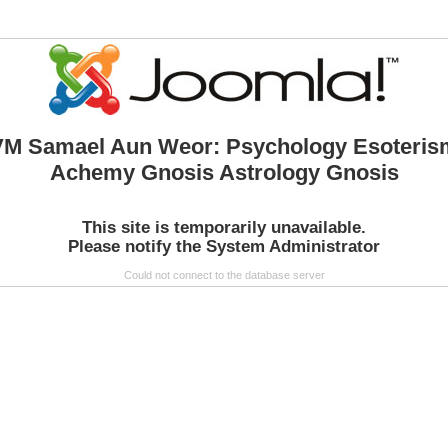
VM Samael Aun Weor: Psychology Esoteris
Achemy Gnosis Astrology Gnosis
This site is temporarily unavailable.
Please notify the System Administrator
Could not connect to the database server