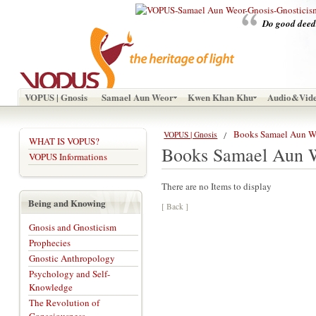
Do good deeds
VOPUS | Gnosis
Samael Aun Weor
Kwen Khan Khu
Audio&Vid
Books Samael Aun W
VOPUS | Gnosis
WHAT IS VOPUS?
Books Samael Aun 
VOPUS Informations
There are no Items to display
Being and Knowing
[ Back ]
Gnosis and Gnosticism
Prophecies
Gnostic Anthropology
Psychology and Self-
Knowledge
The Revolution of