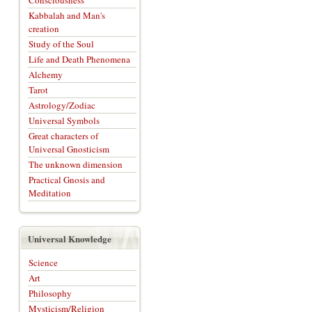
Consciousness
Kabbalah and Man's
creation
Study of the Soul
Life and Death Phenomena
Alchemy
Tarot
Astrology/Zodiac
Universal Symbols
Great characters of
Universal Gnosticism
The unknown dimension
Practical Gnosis and
Meditation
Universal Knowledge
Science
Art
Philosophy
Mysticism/Religion