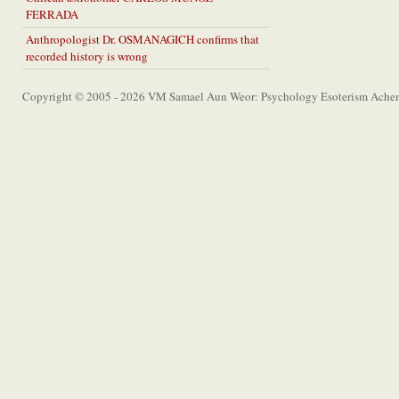
FERRADA
Anthropologist Dr. OSMANAGICH confirms that
recorded history is wrong
Copyright © 2005 - 2026 VM Samael Aun Weor: Psychology Esoterism Achem