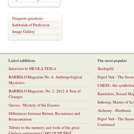
Frequent questions
Kabbalah of Prediction
Image Gallery
Latest additions
The most popular
Interview to NICOLA TESLA
Xochipilli
BARBELO Magazine No. 4: Anthropological
Popol Vuh - The Sacr
Mysteries
CHESS - the symbolis
BARBELO Magazine, No. 2: 2012 A Year of
Kundalini, Sexual Ma
Changes
Imhotep, Master of Sc
Gnosis - Mystery of the Essenes
Alchemy - Maithuna
Differences between Return, Recurrence and
Popol Vuh - The Sacr
Reincarnation
Continued
Tribute to the memory and work of the great
Chilean astronomer CARLOS MUÑOZ