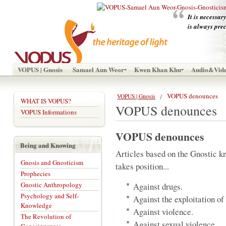
It is necessar
is always pre
VOPUS | Gnosis
Samael Aun Weor
Kwen Khan Khu
Audio&Vid
VOPUS denounces
VOPUS | Gnosis
WHAT IS VOPUS?
VOPUS denounces
VOPUS Informations
VOPUS denounces
Being and Knowing
Articles based on the Gnostic 
Gnosis and Gnosticism
takes position...
Prophecies
Gnostic Anthropology
Against drugs.
Psychology and Self-
Against the exploitation o
Knowledge
Against violence.
The Revolution of
Against sexual violence.