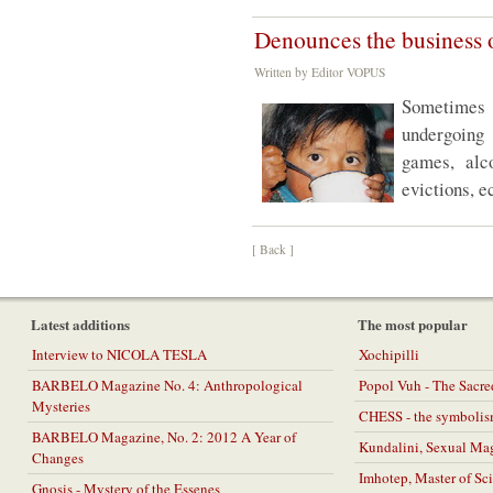
Denounces the business 
Written by Editor VOPUS
Sometimes v
undergoing
games, alco
evictions, e
[ Back ]
Latest additions
The most popular
Interview to NICOLA TESLA
Xochipilli
BARBELO Magazine No. 4: Anthropological
Popol Vuh - The Sacr
Mysteries
CHESS - the symbolis
BARBELO Magazine, No. 2: 2012 A Year of
Kundalini, Sexual Ma
Changes
Imhotep, Master of Sc
Gnosis - Mystery of the Essenes