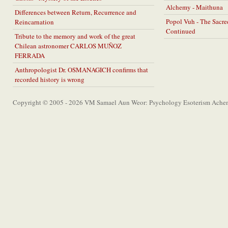
Alchemy - Maithuna
Differences between Return, Recurrence and
Popol Vuh - The Sacr
Reincarnation
Continued
Tribute to the memory and work of the great
Chilean astronomer CARLOS MUÑOZ
FERRADA
Anthropologist Dr. OSMANAGICH confirms that
recorded history is wrong
Copyright © 2005 - 2026 VM Samael Aun Weor: Psychology Esoterism Achem