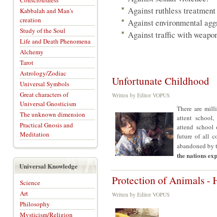
Consciousness
Against ruthless treatment 
Kabbalah and Man's
creation
Against environmental agg
Study of the Soul
Against traffic with weapon
Life and Death Phenomena
Alchemy
Tarot
Astrology/Zodiac
Unfortunate Childhood
Universal Symbols
Great characters of
Written by Editor VOPUS
Universal Gnosticism
There are mill
The unknown dimension
attent school,
Practical Gnosis and
attend school 
Meditation
future of all c
abandoned by t
the nations ex
Universal Knowledge
Protection of Animals - 
Science
Art
Written by Editor VOPUS
Philosophy
Mysticism/Religion