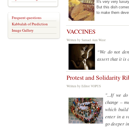
It's very very luxu
But this dish co
to make them dev
Frequent questions
Kabbalah of Prediction
VACCINES
Image Gallery
Written by Samael Aun Weor
“We do not deny
assert that it is
Protest and Solidarity R
Written by Editor VOPUS
"...If we d
change – me
which build
enter in a 
go deeper in