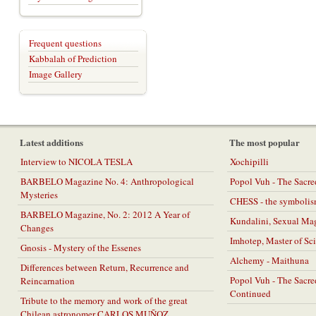
Frequent questions
Kabbalah of Prediction
Image Gallery
Latest additions
The most popular
Interview to NICOLA TESLA
Xochipilli
BARBELO Magazine No. 4: Anthropological
Popol Vuh - The Sacr
Mysteries
CHESS - the symbolis
BARBELO Magazine, No. 2: 2012 A Year of
Kundalini, Sexual Ma
Changes
Imhotep, Master of Sc
Gnosis - Mystery of the Essenes
Alchemy - Maithuna
Differences between Return, Recurrence and
Popol Vuh - The Sacr
Reincarnation
Continued
Tribute to the memory and work of the great
Chilean astronomer CARLOS MUÑOZ