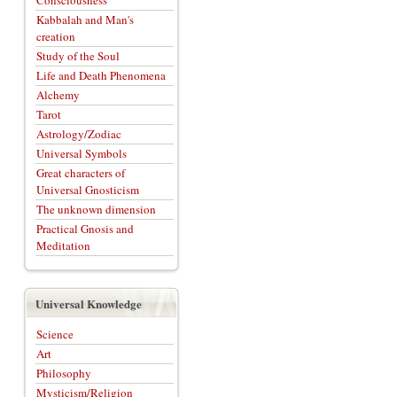
Consciousness
Kabbalah and Man's
creation
Study of the Soul
Life and Death Phenomena
Alchemy
Tarot
Astrology/Zodiac
Universal Symbols
Great characters of
Universal Gnosticism
The unknown dimension
Practical Gnosis and
Meditation
Universal Knowledge
Science
Art
Philosophy
Mysticism/Religion