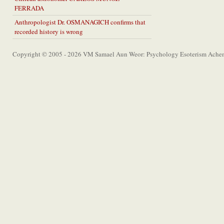
FERRADA
Anthropologist Dr. OSMANAGICH confirms that
recorded history is wrong
Copyright © 2005 - 2026 VM Samael Aun Weor: Psychology Esoterism Achem