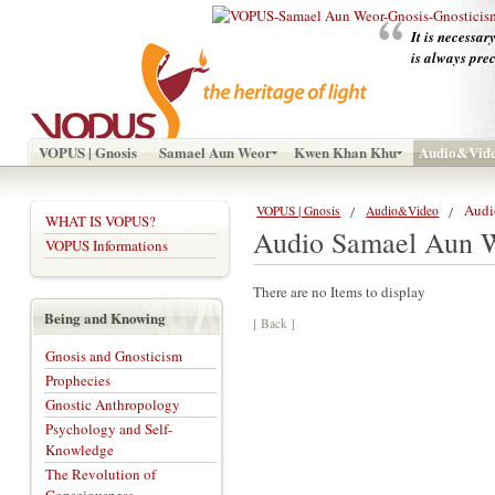
It is necessar
is always pre
VOPUS | Gnosis
Samael Aun Weor
Kwen Khan Khu
Audio&Vid
Audi
VOPUS | Gnosis
Audio&Video
WHAT IS VOPUS?
Audio Samael Aun 
VOPUS Informations
There are no Items to display
Being and Knowing
[ Back ]
Gnosis and Gnosticism
Prophecies
Gnostic Anthropology
Psychology and Self-
Knowledge
The Revolution of