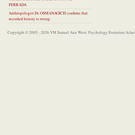
FERRADA
Anthropologist Dr. OSMANAGICH confirms that
recorded history is wrong
Copyright © 2005 - 2026 VM Samael Aun Weor: Psychology Esoterism Achem