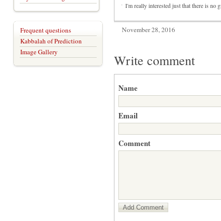
I'm really interested just that there is no
November 28, 2016
Frequent questions
Kabbalah of Prediction
Image Gallery
Write comment
Name
Email
Comment
Add Comment