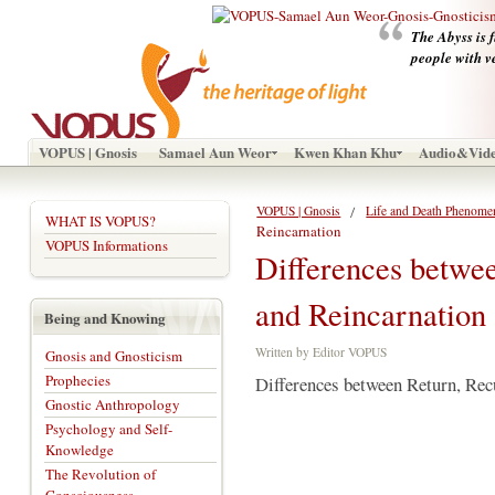
The Abyss is f
people with v
VOPUS | Gnosis
Samael Aun Weor
Kwen Khan Khu
Audio&Vid
VOPUS | Gnosis
Life and Death Phenome
WHAT IS VOPUS?
Reincarnation
VOPUS Informations
Differences betwe
and Reincarnation
Being and Knowing
Written by Editor VOPUS
Gnosis and Gnosticism
Prophecies
Differences between Return, Rec
Gnostic Anthropology
Psychology and Self-
Knowledge
The Revolution of