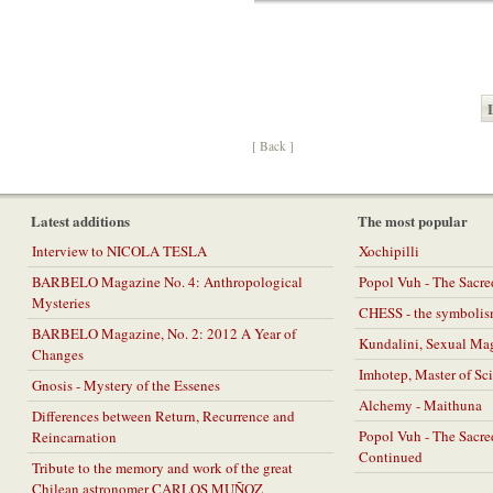
[ Back ]
Latest additions
The most popular
Interview to NICOLA TESLA
Xochipilli
BARBELO Magazine No. 4: Anthropological
Popol Vuh - The Sacr
Mysteries
CHESS - the symbolis
BARBELO Magazine, No. 2: 2012 A Year of
Kundalini, Sexual Ma
Changes
Imhotep, Master of Sc
Gnosis - Mystery of the Essenes
Alchemy - Maithuna
Differences between Return, Recurrence and
Popol Vuh - The Sacr
Reincarnation
Continued
Tribute to the memory and work of the great
Chilean astronomer CARLOS MUÑOZ