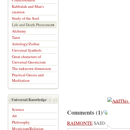
Consciousness
Kabbalah and Man's
creation
Study of the Soul
Life and Death Phenomena
Alchemy
Tarot
Astrology/Zodiac
Universal Symbols
Great characters of
Universal Gnosticism
The unknown dimension
Practical Gnosis and
Meditation
Universal Knowledge
Science
Comments
(1)
Art
Philosophy
RAIMONTE
SAID:
Mysticism/Religion