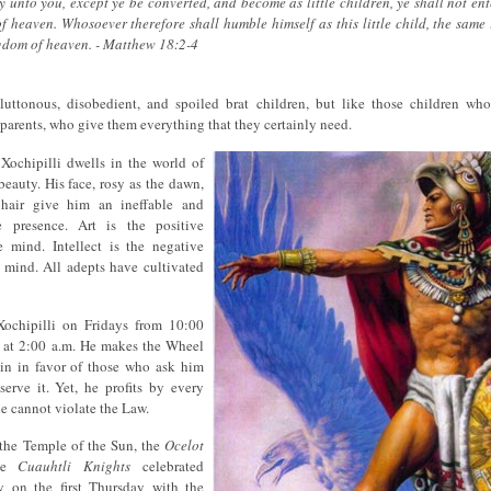
ay unto you, except ye be converted, and become as little children, ye shall not ent
 heaven. Whosoever therefore shall humble himself as this little child, the same 
ngdom of heaven. - Matthew 18:2-4
luttonous, disobedient, and spoiled brat children, but like those children w
r parents, who give them everything that they certainly need.
 Xochipilli dwells in the world of
beauty. His face, rosy as the dawn,
hair give him an ineffable and
e presence. Art is the positive
e mind. Intellect is the negative
 mind. All adepts have cultivated
ochipilli on Fridays from 10:00
s at 2:00 a.m. He makes the Wheel
pin in favor of those who ask him
erve it. Yet, he profits by every
he cannot violate the Law.
f the Temple of the Sun, the
Ocelot
he
Cuauhtli Knights
celebrated
 on the first Thursday with the