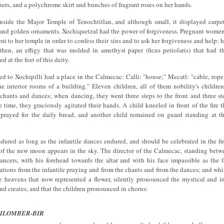
hers, and a polychrome skirt and bunches of fragrant roses on her hands.
nside the Major Temple of Tenochtitlan, and although small, it displayed carpe
 and golden ornaments. Xochiquetzal had the power of forgiveness. Pregnant women
nt to her temple in order to confess their sins and to ask her forgiveness and help; h
then, an effigy that was molded in amethyst paper (ficus petiolaris) that had t
d at the feet of this deity.
d to Xochipilli had a place in the Calmecac: Calli: "house;" Mecatl: "cable, rop
he interior rooms of a building." Eleven children, all of them nobility's childre
 chants and dances; when dancing, they went three steps to the front and three ste
e time, they graciously agitated their hands. A child kneeled in front of the fire 
y prayed for the daily bread, and another child remained on guard standing at t
ured as long as the infantile dances endured, and should be celebrated in the fi
e of the new moon appears in the sky. The director of the Calmecac, standing bet
ncers, with his forehead towards the altar and with his face impassible as the f
rations from the infantile praying and from the chants and from the dances; and whil
e heavens that now represented a flower, silently pronounced the mystical and in
and creates, and that the children pronounced in chorus:
ILOMBER-BIR