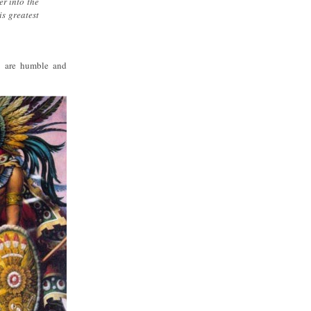
er into the
is greatest
ho are humble and