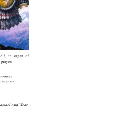
self, an organ of
 prayer:
appiness
 to enter
Samael Aun Weor
.