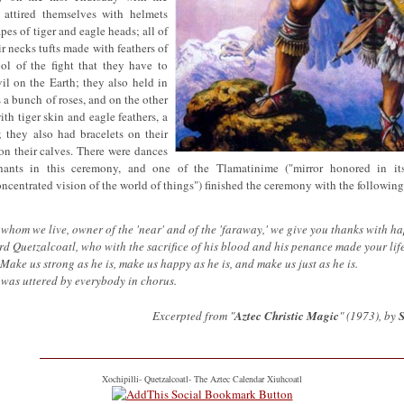
attired themselves with helmets
es of tiger and eagle heads; all of
r necks tufts made with feathers of
ol of the fight that they have to
vil on the Earth; they also held in
 a bunch of roses, and on the other
th tiger skin and eagle feathers, a
 they also had bracelets on their
on their calves. There were dances
chants in this ceremony, and one of the Tlamatinime ("mirror honored in it
ncentrated vision of the world of things") finished the ceremony with the following
whom we live, owner of the 'near' and of the 'faraway,' we give you thanks with h
rd Quetzalcoatl, who with the sacrifice of his blood and his penance made your life
 Make us strong as he is, make us happy as he is, and make us just as he is.
" was uttered by everybody in chorus.
Excerpted from "
Aztec Christic Magic
" (1973), by
Xochipilli- Quetzalcoatl- The Aztec Calendar Xiuhcoatl