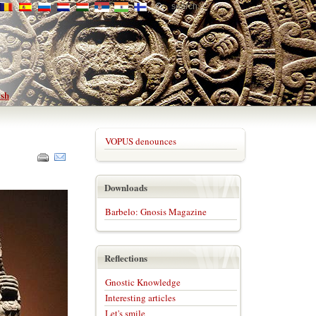
VOPUS denounces
Downloads
Barbelo: Gnosis Magazine
Reflections
Gnostic Knowledge
Interesting articles
Let's smile