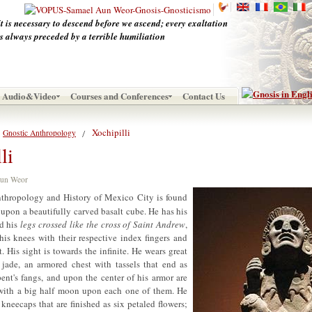
It is necessary to descend before we ascend; every exaltation
is always preceded by a terrible humiliation
Audio&Video
Courses and Conferences
Contact Us
Xochipilli
Gnostic Anthropology
li
 Aun Weor
hropology and History of Mexico City is found
upon a beautifully carved basalt cube. He has his
d his
legs crossed like the cross of Saint Andrew
,
is knees with their respective index fingers and
. His sight is towards the infinite. He wears great
 jade, an armored chest with tassels that end as
pent's fangs, and upon the center of his armor are
ith a big half moon upon each one of them. He
 kneecaps that are finished as six petaled flowers;