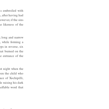
ts embroiled with
, after having had
owever, if the sins
he likeness of the
e; long and narrow
n, while forming a
ps in reverse, six
that burned on the
he entrance of the
rst night when the
ween the child who
ace of Xochipilli,
e raising his dark
effable word that