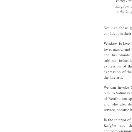
Verily I s
kingdom of
in the ki
Not like those g
confident in thei
Wisdom is love
.
love, music, and 
and his blonde 
sublime infantil
expression of th
expression of the
the fine arts.
We can invoke X
p.m. to Saturday
of Retribution s
and who also des
service, because 
In the interior o
Knights
and t
another ceremony