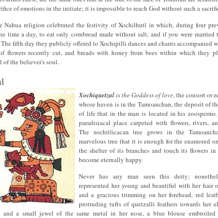
ifice of emotions in the initiate; it is impossible to reach God without such a sacrifi
 Nahua religion celebrated the festivity of Xochilhutl in which, during four pre
e time a day, to eat only cornbread made without salt, and if you were married t
 The fifth day they publicly offered to Xochipilli dances and chants accompanied w
of flowers recently cut, and breads with honey from bees within which they p
 of the believer's soul.
l
Xochiquetzal
is the Goddess of love
, the consort or e
whose haven is in the Tamoanchan, the deposit of th
of life that in the man is located in his zoosperm
paradisiacal place carpeted with flowers, rivers, a
The xochitlicacan tree grows in the Tamoanch
marvelous tree that it is enough for the enamored o
the shelter of its branches and touch its flowers in
become eternally happy.
Never has any man seen this deity; nonethel
represented her young and beautiful with her hair 
and a gracious trimming on her forehead, red leath
protruding tufts of quetzalli feathers towards her e
, and a small jewel of the same metal in her nose, a blue blouse embroiled