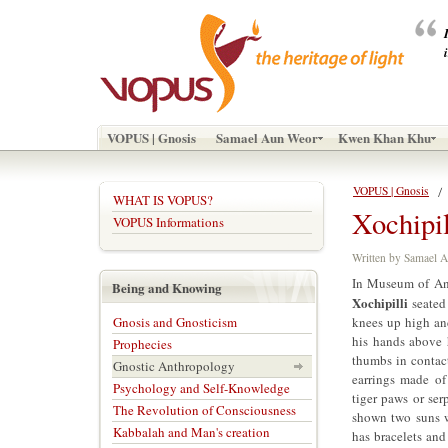
VOPUS | Gnosis
Samael Aun Weor
Kwen Khan Khu
VOPUS | Gnosis
WHAT IS VOPUS?
Xochipil
VOPUS Informations
Written by Samael
In Museum of Ant
Being and Knowing
Xochipilli
seated 
Gnosis and Gnosticism
knees up high an
his hands above h
Prophecies
thumbs in contact
Gnostic Anthropology
earrings made of
Psychology and Self-Knowledge
tiger paws or ser
The Revolution of Consciousness
shown two suns w
Kabbalah and Man's creation
has bracelets and