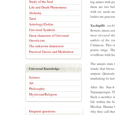
Study of the Soul
leg-armor with pa
there are two be
Life and Death Phenomena
with six seeds an
Alchemy
lashes are graciou
Tarot
Astrology/Zodiac
Xochipilli
:
xochi
Universal Symbols
flowers, music,so
most elevated thi
Great characters of Universal
ambits of the tru
Gnosticism
Calmecac. This is
The unknown dimension
poetic tinge. The
Practical Gnosis and Meditation
overflows with ha
The annals state 
Universal Knowledge
winds that blows 
serpent. Quetzal
Science
irradiating its las
Art
After the Sun-4
Philosophy
Tepanquezqui, Tl
Mysticism/Religion
Such a sacrifice
life within the 
Mictlan. Human be
Frequent questions
why they call the