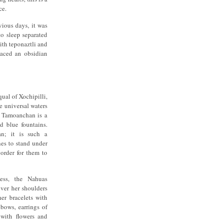
ce.
vious days, it was
o sleep separated
ith teponaztli and
laced an obsidian
qual of Xochipilli,
e universal waters
s. Tamoanchan is a
nd blue fountains.
an; it is such a
nes to stand under
 order for them to
ess, the Nahuas
over her shoulders
er bracelets with
lbows, earrings of
 with flowers and