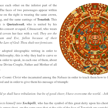
ce each other on the inferior part of the
 The faces of two personages appear within
ne on the right is wearing the same crown,
Tonatiuh
ng, and the same earrings of
. This
Quetzalcoatl
ge is
, who is united by his
 his consort or equal, Cihuacoatl, who wears
d covers her face with a veil.
They are the
dam and Eve, fallen because of their
the Law of God: Thou shalt not fornicate.
 adopted ideographic writing in order to
 philosophy; this is why they had to carve so
n order to speak, in each one of them, about
 the Divine Couple, Father and Mother of all
.
he Cosmic Christ
who incarnated among the
Nahuas
in order to teach them how to 
God and in order to give them his message of triumph:
ld ye shall have tribulation: but be of good cheer; I have overcome the world. - Jo
ects himself into
Xochipilli
,
who has the symbol of this great deity upon his chest
his armor chest, are the same ones that at the side of the face of Tonatiuh are scratchin