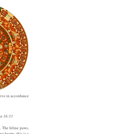
live in accordance
hn 16:33
. The feline paws,
g hearts; this is a