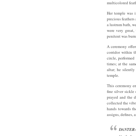
multicolored feat
Her temple was i
precious feathers
a lustrum bath, we
were very great, 
penitent was burne
A ceremony offere
corridor within t
circle, performed
times; at the sam
altar; he silentl
temple.
This ceremony end
fine silver sickl
prayed and the da
collected the vib
hands towards th
assigns, defines, 
DANTER-