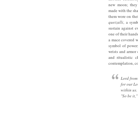
new moon; they 
made with the shap
them wore on thei
quetzalli
, a symb
sustain against e
one of their hands
a mace covered wi
symbol of power;
wrists and armor 
and ritualistic 
contemplation, co
Lord from 
for our Lo
within us.
"So be it,