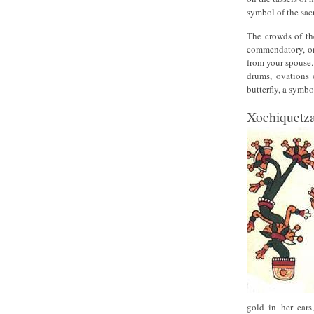
symbol of the sacr
The crowds of the
commendatory, on
from your spouse.
drums, ovations 
butterfly, a symbol
Xochiquetza
gold in her ears