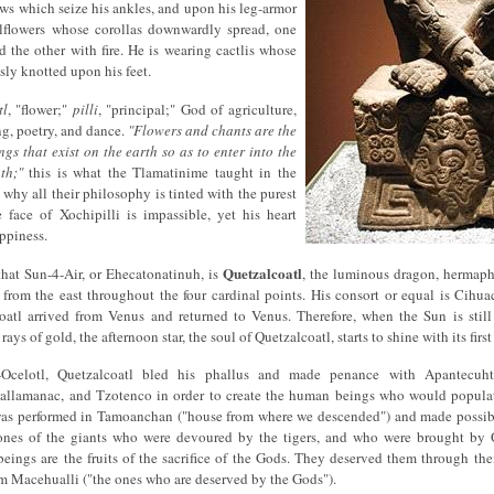
ws which seize his ankles, and upon his leg-armor
llflowers whose corollas downwardly spread, one
d the other with fire. He is wearing cactlis whose
sly knotted upon his feet.
tl
, "flower;"
pilli
, "principal;" God of agriculture,
ng, poetry, and dance.
"Flowers and chants are the
ngs that exist on the earth so as to enter into the
th;"
this is what the Tlamatinime taught in the
 why all their philosophy is tinted with the purest
 face of Xochipilli is impassible, yet his heart
ppiness.
Quetzalcoatl
that Sun-4-Air, or Ehecatonatinuh, is
, the luminous dragon, hermaph
from the east throughout the four cardinal points. His consort or equal is Cihu
coatl arrived from Venus and returned to Venus. Therefore, when the Sun is still
t rays of gold, the afternoon star, the soul of Quetzalcoatl, starts to shine with its firs
-Ocelotl, Quetzalcoatl bled his phallus and made penance with Apantecuhtli
allamanac, and Tzotenco in order to create the human beings who would popul
 was performed in Tamoanchan ("house from where we descended") and made possibl
bones of the giants who were devoured by the tigers, and who were brought by 
ings are the fruits of the sacrifice of the Gods. They deserved them through their 
m Macehualli ("the ones who are deserved by the Gods").