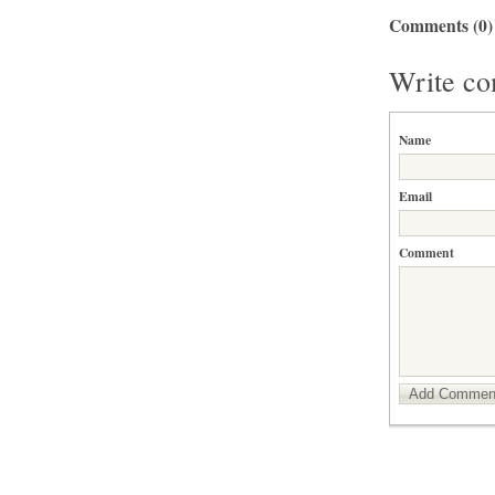
Comments
(0)
Write c
Name
Email
Comment
Add Commen