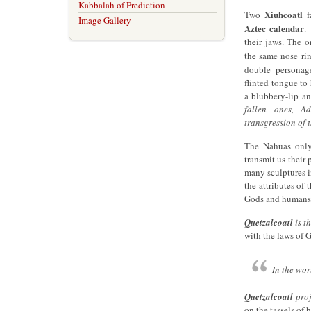
Kabbalah of Prediction
Xiuhcoatl
Two
fa
Image Gallery
Aztec calendar
.
their jaws. The o
the same nose ri
double persona
flinted tongue to
a blubbery-lip an
fallen ones, A
transgression of 
The Nahuas only
transmit us their
many sculptures i
the attributes of
Gods and humans
Quetzalcoatl
is t
with the laws of 
In the wor
Quetzalcoatl
proj
on the tassels of 