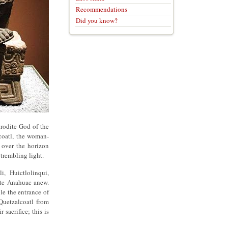
Recommendations
Did you know?
rodite God of the
acoatl, the woman-
 over the horizon
t trembling light.
, Huictlolinqui,
ate Anahuac anew.
e the entrance of
Quetzalcoatl from
sacrifice; this is