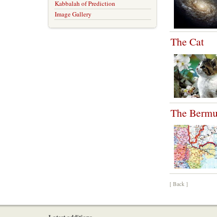
Kabbalah of Prediction
Image Gallery
The Cat
The Bermud
[ Back ]
Latest additions