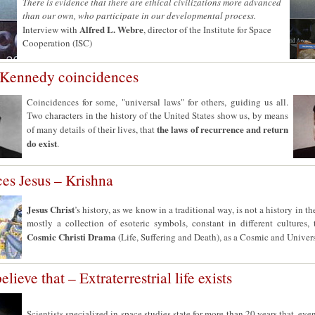
There is evidence that there are ethical civilizations more advanced
than our own, who participate in our developmental process.
Alfred L. Webre
Interview with
, director of the Institute for Space
Cooperation (ISC)
 Kennedy coincidences
Coincidences for some, "universal laws" for others, guiding us all.
Two characters in the history of the United States show us, by means
the laws of recurrence and return
of many details of their lives, that
do exist
.
es Jesus – Krishna
Jesus Christ
’s history, as we know in a traditional way, is not a history in the
mostly a collection of esoteric symbols, constant in different cultures,
Cosmic Christi Drama
(Life, Suffering and Death), as a Cosmic and Univer
elieve that – Extraterrestrial life exists
Scientists specialized in space studies state for more than 20 years that, eve