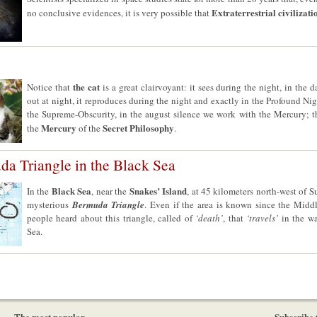
Extraterrestrial civilizati
no conclusive evidences, it is very possible that
the cat
Notice that
is a great clairvoyant: it sees during the night, in the 
out at night, it reproduces during the night and exactly in the Profound Nig
the Supreme-Obscurity, in the august silence we work with the Mercury; tha
Mercury
Secret Philosophy
the
of the
.
a Triangle in the Black Sea
Black Sea
Snakes’ Island
In the
, near the
, at 45 kilometers north-west of Su
mysterious
Bermuda Triangle
. Even if the area is known since the Midd
people heard about this triangle, called of
‘death’
, that
‘travels’
in the wa
Sea.
The most popular
Subscribe 