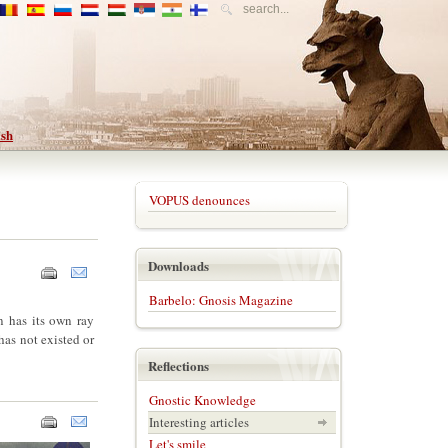
VOPUS denounces
Downloads
Barbelo: Gnosis Magazine
on has its own ray
has not existed or
Reflections
Gnostic Knowledge
Interesting articles
Let's smile