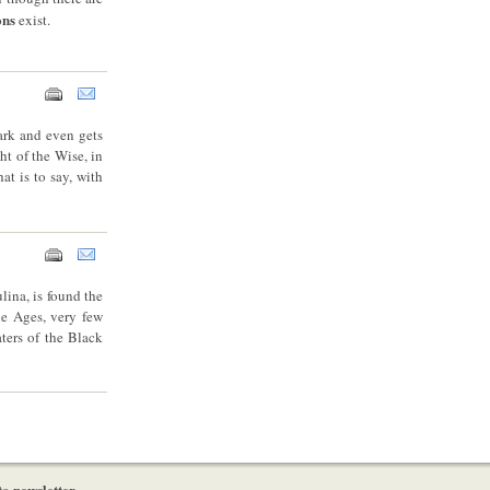
ons
exist.
dark and even gets
ht of the Wise, in
t is to say, with
lina, is found the
le Ages, very few
ters of the Black
to newsletter