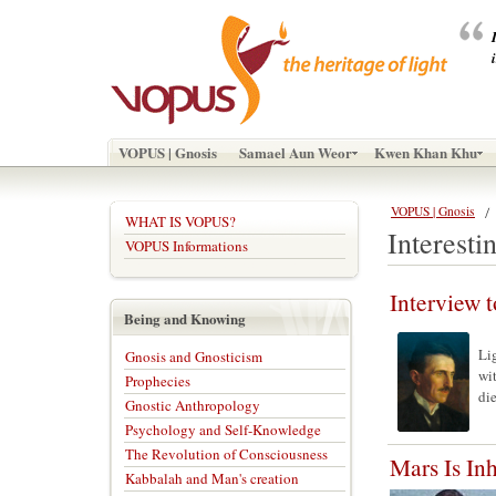
VOPUS | Gnosis
Samael Aun Weor
Kwen Khan Khu
VOPUS | Gnosis
WHAT IS VOPUS?
Interestin
VOPUS Informations
Interview
Being and Knowing
Li
Gnosis and Gnosticism
wi
Prophecies
die
Gnostic Anthropology
Psychology and Self-Knowledge
The Revolution of Consciousness
Mars Is In
Kabbalah and Man's creation