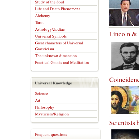
Study of the Soul
Life and Death Phenomena
Alchemy
Tarot
Astrology/Zodiac
Lincoln &
Universal Symbols
Great characters of Universal
Gnosticism
The unknown dimension
Practical Gnosis and Meditation
Coincidenc
Universal Knowledge
Science
Art
Philosophy
Mysticism/Religion
Scientists b
Frequent questions