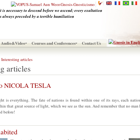
It is necessary to descend before we ascend; every exaltation
is always preceded by a terrible humiliation
Audio&Video
Courses and Conferences
Contact Us
Interesting articles
g articles
 to NICOLA TESLA
ght is everything. The fate of nations is found within one of its rays, each nati
thin that great source of light, which we see as the sun. And remember that no man 
d before!
habited