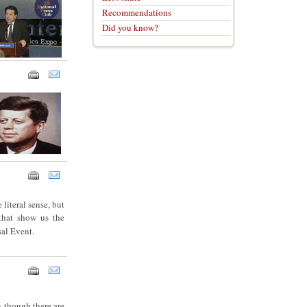
Recommendations
Did you know?
 literal sense, but
 that show us the
sal Event.
n though there are