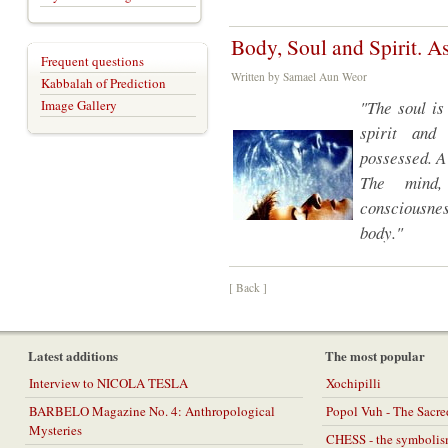
Body, Soul and Spirit. As
Frequent questions
Written by Samael Aun Weor
Kabbalah of Prediction
Image Gallery
"The soul is
spirit and
possessed. A 
The mind,
consciousnes
body."
[ Back ]
Latest additions
The most popular
Interview to NICOLA TESLA
Xochipilli
BARBELO Magazine No. 4: Anthropological
Popol Vuh - The Sacr
Mysteries
CHESS - the symbolis