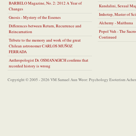
BARBELO Magazine, No. 2: 2012 A Year of
Kundalini, Sexual Ma
Changes
Imhotep, Master of Sc
Gnosis - Mystery of the Essenes
Alchemy - Maithuna
Differences between Return, Recurrence and
Popol Vuh - The Sacr
Reincarnation
Continued
Tribute to the memory and work of the great
Chilean astronomer CARLOS MUÑOZ
FERRADA
Anthropologist Dr. OSMANAGICH confirms that
recorded history is wrong
Copyright © 2005 - 2026 VM Samael Aun Weor: Psychology Esoterism Achem