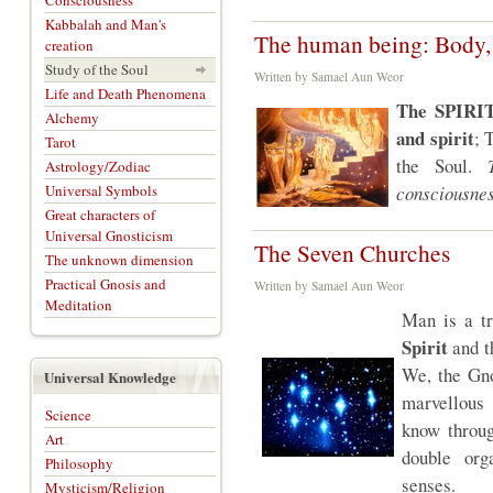
Consciousness
Kabbalah and Man's
The human being: Body, 
creation
Study of the Soul
Written by Samael Aun Weor
Life and Death Phenomena
The SPIRIT
Alchemy
and spirit
; 
Tarot
the Soul.
Astrology/Zodiac
Universal Symbols
consciousnes
Great characters of
Universal Gnosticism
The Seven Churches
The unknown dimension
Practical Gnosis and
Written by Samael Aun Weor
Meditation
Man is a t
Spirit
and th
We, the Gno
Universal Knowledge
marvellous 
Science
know throug
Art
double org
Philosophy
senses.
Mysticism/Religion