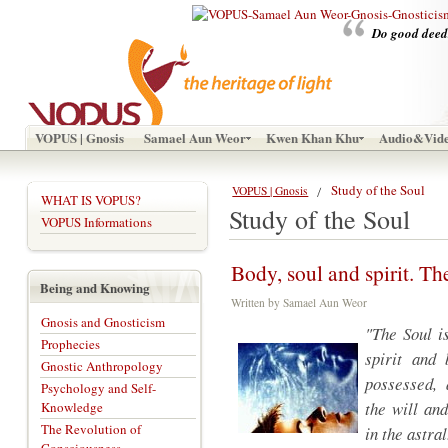
Do good deeds
VOPUS | Gnosis
Samael Aun Weor
Kwen Khan Khu
Audio&Vid
Study of the Soul
VOPUS | Gnosis
WHAT IS VOPUS?
Study of the Soul
VOPUS Informations
Body, soul and spirit. Th
Being and Knowing
Written by Samael Aun Weor
Gnosis and Gnosticism
"The Soul i
Prophecies
spirit and 
Gnostic Anthropology
possessed, 
Psychology and Self-
the will an
Knowledge
The Revolution of
in the astral