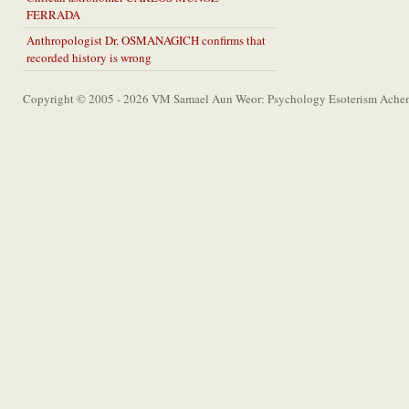
FERRADA
Anthropologist Dr. OSMANAGICH confirms that
recorded history is wrong
Copyright © 2005 - 2026 VM Samael Aun Weor: Psychology Esoterism Achem