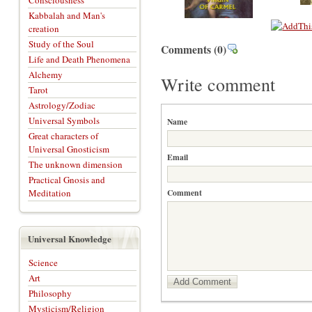
Consciousness
Kabbalah and Man's
creation
Study of the Soul
Comments
(0)
Life and Death Phenomena
Alchemy
Write comment
Tarot
Astrology/Zodiac
Universal Symbols
Name
Great characters of
Universal Gnosticism
Email
The unknown dimension
Practical Gnosis and
Meditation
Comment
Universal Knowledge
Science
Art
Add Comment
Philosophy
Mysticism/Religion