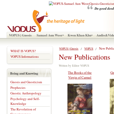
Do good deeds
VOPUS | Gnosis
Samael Aun Weor
Kwen Khan Khu
Audio&Vid
New Publi
VOPUS | Gnosis
VOPUS
WHAT IS VOPUS?
New Publications
VOPUS Informations
Written by Editor VOPUS
The Books of the
Gn
Being and Knowing
Virgin of Carmel
Gnosis and Gnosticism
Prophecies
Gnostic Anthropology
Psychology and Self-
Knowledge
The Revolution of