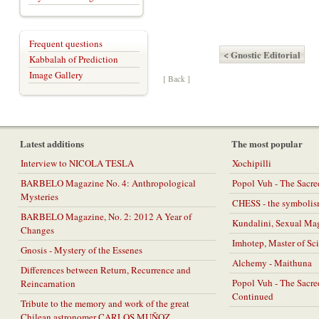
Frequent questions
< Gnostic Editorial
Kabbalah of Prediction
Image Gallery
[ Back ]
Latest additions
The most popular
Interview to NICOLA TESLA
Xochipilli
BARBELO Magazine No. 4: Anthropological
Popol Vuh - The Sacr
Mysteries
CHESS - the symbolis
BARBELO Magazine, No. 2: 2012 A Year of
Kundalini, Sexual Ma
Changes
Imhotep, Master of Sc
Gnosis - Mystery of the Essenes
Alchemy - Maithuna
Differences between Return, Recurrence and
Popol Vuh - The Sacr
Reincarnation
Continued
Tribute to the memory and work of the great
Chilean astronomer CARLOS MUÑOZ