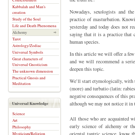
Consciousness
Kabbalah and Man's
Nowadays, sexologists and t
creation
practice of masturbation. Knowi
Study of the Soul
Life and Death Phenomena
yesterday and today does not r
Alchemy
saying that it is a practice that
Tarot
human species.
Astrology/Zodiac
Universal Symbols
In this article we will offer a fe
Great characters of
and we will recommend a serie
Universal Gnosticism
deepen this topic.
The unknown dimension
Practical Gnosis and
We’ll start etymologically, with
Meditation
(more) and turbatio (latin: rabies
negative consequences of this pr
although we may not notice it in 
Universal Knowledge
Science
All those who are acquainted wi
Art
early science of alchemy or th
Philosophy
oriental tantric science, know t
Mysticism/Religion