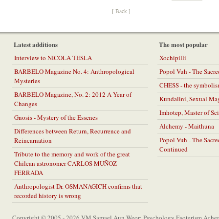
[ Back ]
Latest additions
The most popular
Interview to NICOLA TESLA
Xochipilli
BARBELO Magazine No. 4: Anthropological
Popol Vuh - The Sacr
Mysteries
CHESS - the symbolis
BARBELO Magazine, No. 2: 2012 A Year of
Kundalini, Sexual Ma
Changes
Imhotep, Master of Sc
Gnosis - Mystery of the Essenes
Alchemy - Maithuna
Differences between Return, Recurrence and
Popol Vuh - The Sacr
Reincarnation
Continued
Tribute to the memory and work of the great
Chilean astronomer CARLOS MUÑOZ
FERRADA
Anthropologist Dr. OSMANAGICH confirms that
recorded history is wrong
Copyright © 2005 - 2026 VM Samael Aun Weor: Psychology Esoterism Achem