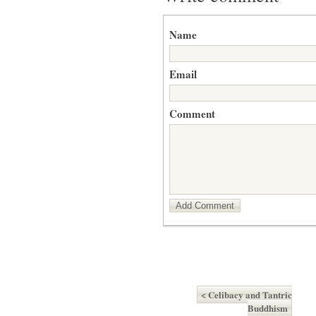
Name
Email
Comment
Add Comment
< Celibacy and Tantric
Buddhism