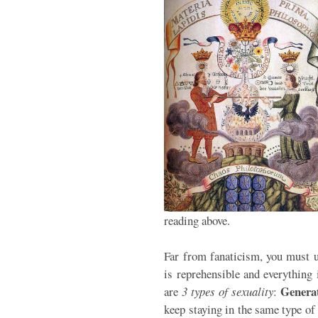
reading above.
Far from fanaticism, you must u
is reprehensible and everything i
Genera
are
3 types of sexuality
:
keep staying in the same type of 