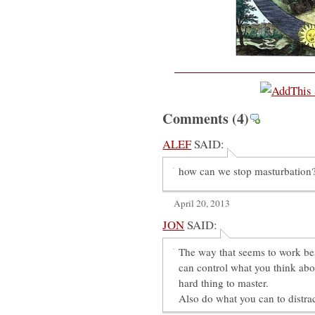
Comments
(4)
ALEF
SAID:
how can we stop masturbation
April 20, 2013
JON
SAID:
The way that seems to work bes
can control what you think abo
hard thing to master.
Also do what you can to distrac