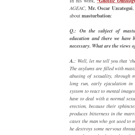
In his work,
“Gnostic Ontolog
Mr. Oscar Uzcategui
AGEAC
,
,
masturbation
about
:
Q.: On the subject of mastu
education and there we have b
necessary. What are the views o
A.
: Well, let me tell you that ‘t
The asylums are filled with mas
abusing of sexuality, through 
long run, early ejaculation in
system to react to mental image
have to deal with a normal sexu
erection, because their sphincte
produces bitterness in the marri
cases the man who got used to m
he destroys some nervous thread