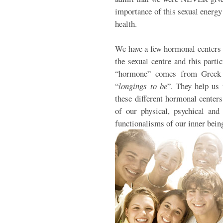
importance of this sexual energy 
health.
We have a few hormonal centers 
the sexual centre and this parti
“hormone” comes from Greek 
“
longings to be
”. They help us 
these different hormonal center
of our physical, psychical and 
functionalisms of our inner bein