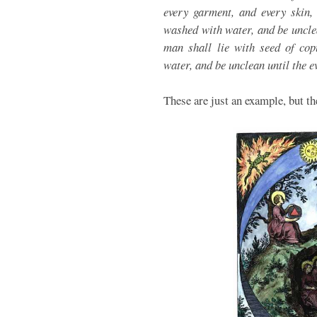
every garment, and every skin, 
washed with water, and be uncle
man shall lie with seed of copu
water, and be unclean until the e
These are just an example, but t