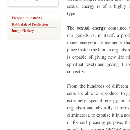
sexual energy is of a highly r
type.
Frequent questions
Kabbalah of Prediction
sexual energy
The
contained 
Image Gallery
our gonads is, in itself, a prod
many energetic refinements tha
place inside the human organism 
is capable of giving new life (
spiritual level) and giving it 
correctly.
From the hundreds of different 
cells are able to reproduce, to g
extremely special energy or m
organism and, absurdly, it turns
eliminate it, to expulse it in a 
or for self-pleasing purpose, t
admit that we were NEVER given 