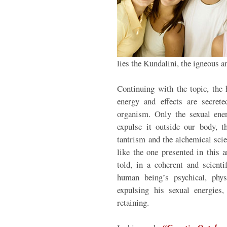
lies the Kundalini, the igneous a
Continuing with the topic, the 
energy and effects are secret
organism. Only the sexual ene
expulse it outside our body, t
tantrism and the alchemical scie
like the one presented in this 
told, in a coherent and scienti
human being’s psychical, phys
expulsing his sexual energies,
retaining.