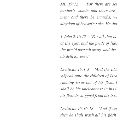
Mt. 19:12 ‘For there are som
mother's womb: and there are
men: and there be eunuchs, w
kingdom of heaven's sake. He that i
1 John 2:16,17 ‘For all that is i
of the eyes, and the pride of life
the world passeth away, and the l
abideth for ever.’
Leviticus 15:1-3 ‘And the LO
<Speak unto the children of Isr
running issue out of his flesh,
shall be his uncleanness in his i
his flesh be stopped from his iss
Leviticus 15:16-18 ‘And if any
then he shall wash all his flesh