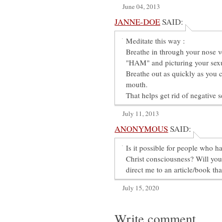
June 04, 2013
JANNE-DOE
SAID:
Meditate this way :
Breathe in through your nose v
"HAM" and picturing your sex
Breathe out as quickly as you
mouth.
That helps get rid of negative 
July 11, 2013
ANONYMOUS
SAID:
Is it possible for people who ha
Christ consciousness? Will yo
direct me to an article/book th
July 15, 2020
Write comment