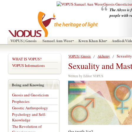
The Abyss is f
people with v
VOPUS | Gnosis
Samael Aun Weor
Kwen Khan Khu
Audio&Vid
Sexualit
VOPUS | Gnosis
Alchemy
WHAT IS VOPUS?
Sexuality and Mas
VOPUS Informations
Written by Editor VOPUS
Being and Knowing
Gnosis and Gnosticism
Prophecies
Gnostic Anthropology
Psychology and Self-
Knowledge
The Revolution of
the truth lie?