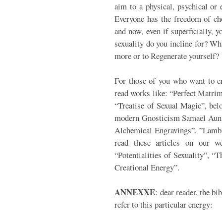
aim to a physical, psychical or
Everyone has the freedom of ch
and now, even if superficially, 
sexuality do you incline for? Wha
more or to Regenerate yourself?
For those of you who want to ent
read works like: “Perfect Matri
“Treatise of Sexual Magic”, belo
modern Gnosticism Samael Aun W
Alchemical Engravings”, ”Lambs
read these articles on our we
“Potentialities of Sexuality”, “T
Creational Energy”.
ANNEXXE
: dear reader, the bi
refer to this particular energy: