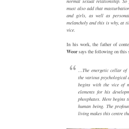
normal sexual relationship. So 
must also add that masturbatio
and girls, as well as personal
melancholy and this is why, at 
vice.
In his work, the father of con
Weor
says the following on this 
…The energetic cellar of 
the various psychological 
begins with the vice of 
elements for his developm
phosphates. Here begins th
human being. The profoun
living makes this centre t