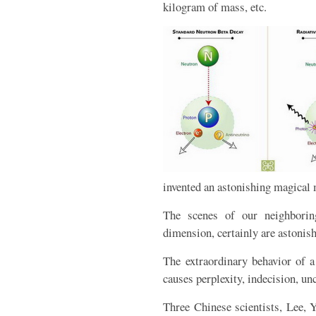
kilogram of mass, etc.
invented an astonishing magical m
The scenes of our neighboring
dimension, certainly are astonis
The extraordinary behavior of 
causes perplexity, indecision, unc
Three Chinese scientists, Lee, 