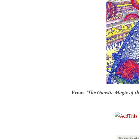
From
"The Gnostic Magic of t
Body, Soul 