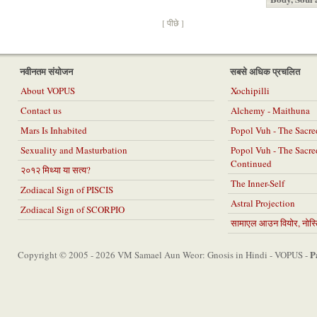
[ पीछे ]
नवीनतम संयोजन
सबसे अधिक प्रचलित
About VOPUS
Xochipilli
Contact us
Alchemy - Maithuna
Mars Is Inhabited
Popol Vuh - The Sacr
Sexuality and Masturbation
Popol Vuh - The Sacr
Continued
२०१२ मिथ्या या सत्य?
The Inner-Self
Zodiacal Sign of PISCIS
Astral Projection
Zodiacal Sign of SCORPIO
सामाएल आउन वियोर, नोस्टि
P
Copyright © 2005 - 2026 VM Samael Aun Weor: Gnosis in Hindi - VOPUS -