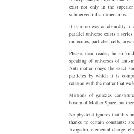
exist not only in the superio
submerged infra-dimensions.
It is in no way an absurdity to 
parallel universe exists a series
molecules, particles, cells, organ
Please, dear reader, be so kin
speaking of universes of anti-m
Anti-matter obeys the exact sa
particles by which it is compo
relation with the matter that we 
Millions of galaxies constitut
bosom of Mother Space, but they 
No physicist ignores that this un
thanks to certain constants: sp
Avogadro, elemental charge, ele