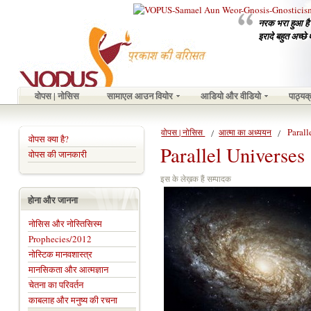
नरक भरा हुआ है उ
इरादे बहुत अच्छे 
वोपस | नोसिस
सामाएल आउन वियोर
आडियो और वीडियो
पाठ्यक
Parall
वोपस | नोसिस
आत्मा का अध्ययन
वोपस क्या है?
Parallel Universes
वोपस की जानकारी
इस के लेख़क हैं सम्पादक
होना और जानना
नोसिस और नोस्तिसिस्म
Prophecies/2012
नोस्टिक मानवशास्त्र
मानसिकता और आत्मज्ञान
चेतना का परिवर्तन
काबलाह और मनुष्य की रचना