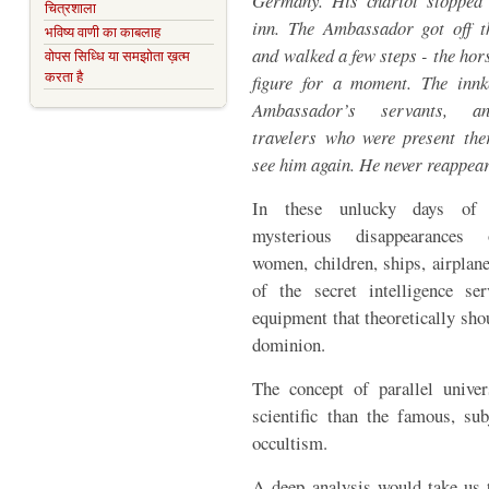
Germany. His chariot stopped 
चित्रशाला
inn. The Ambassador got off t
भविष्य वाणी का काबलाह
and walked a few steps - the hor
वोपस सिध्धि या समझोता ख़त्म
करता है
figure for a moment. The innk
Ambassador’s servants, 
travelers who were present the
see him again. He never reappea
In these unlucky days of l
mysterious disappearances
women, children, ships, airplane
of the secret intelligence s
equipment that theoretically shou
dominion.
The concept of parallel univ
scientific than the famous, sub
occultism.
A deep analysis would take us t