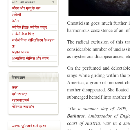
आत्मा का अध्ययन
जीवन और मृत्यु के रूप
एल्केमी
तेरोत
Gnosticism goes much further in
ज्योतिष विद्या/ ज्योतिष चक्र
harmonious coexistence of an infi
सार्वलौकिक चिन्ह
सार्वलौकिक नोस्तिसिस्म के महान
The radical exclusion of this tr
गुण
considerable number of unclassif
अज्ञात आयाम
as mysterious disappearances, et
अभ्यासिक नोसिस और ध्यान
On the perfumed and delectable 
sings while gliding within the p
विश्व्य ज्ञान
America, a group of innocent ch
कला
mother disappeared. She floated 
दर्शनशास्त्र
submerged herself into another 
रहस्यवाद/धर्म
नोस्टिक शब्दकोष
“On a summer day of 1809,
Bathurst
, Ambassador of Engla
court of Austria, was in a sma
अक्सर पूछे जाने वाले प्रश्न