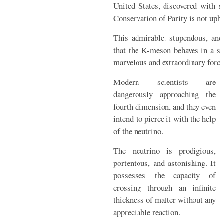
United States, discovered with
Conservation of Parity is not up
This admirable, stupendous, an
that the K-meson behaves in a s
marvelous and extraordinary force
Modern scientists are
dangerously approaching the
fourth dimension, and they even
intend to pierce it with the help
of the neutrino.
The neutrino is prodigious,
portentous, and astonishing. It
possesses the capacity of
crossing through an infinite
thickness of matter without any
appreciable reaction.