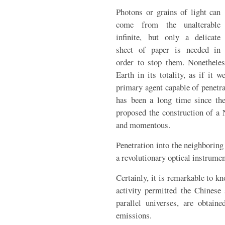
Photons or grains of light can
come from the unalterable
infinite, but only a delicate
sheet of paper is needed in
order to stop them. Nonetheles
Earth in its totality, as if it 
primary agent capable of penetrat
has been a long time since the
proposed the construction of a 
and momentous.
Penetration into the neighboring
a revolutionary optical instrumen
Certainly, it is remarkable to k
activity permitted the Chinese 
parallel universes, are obtaine
emissions.