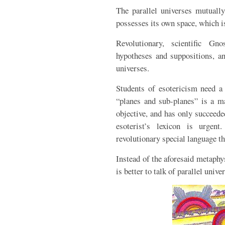
The parallel universes mutually
possesses its own space, which is
Revolutionary, scientific G
hypotheses and suppositions, an
universes.
Students of esotericism need a 
“planes and sub-planes” is a ma
objective, and has only succeede
esoterist’s lexicon is urgen
revolutionary special language th
Instead of the aforesaid metaphy
is better to talk of parallel unive