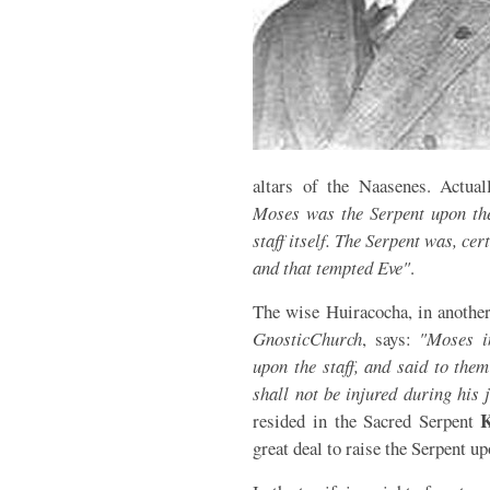
altars of the Naasenes. Actua
Moses was the Serpent upon the 
staff itself. The Serpent was, cer
and that tempted Eve"
.
The wise Huiracocha, in another
Gnostic
Church
, says:
"Moses i
upon the staff, and said to the
shall not be injured during his 
K
resided in the Sacred Serpent
great deal to raise the Serpent u