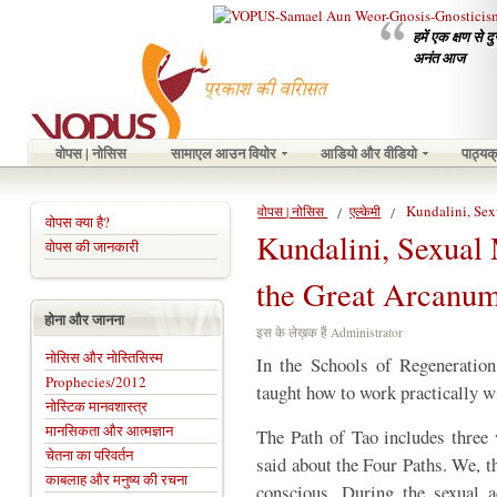
हमें एक क्षण से 
अनंत आज
वोपस | नोसिस
सामाएल आउन वियोर
आडियो और वीडियो
पाठ्यक
Kundalini, Se
वोपस | नोसिस
एल्केमी
वोपस क्या है?
Kundalini, Sexual
वोपस की जानकारी
the Great Arcanu
होना और जानना
इस के लेख़क हैं Administrator
नोसिस और नोस्तिसिस्म
In the Schools of Regeneration
Prophecies/2012
taught how to work practically w
नोस्टिक मानवशास्त्र
मानसिकता और आत्मज्ञान
The Path of Tao includes three 
चेतना का परिवर्तन
said about the Four Paths. We, th
काबलाह और मनुष्य की रचना
conscious. During the sexual a