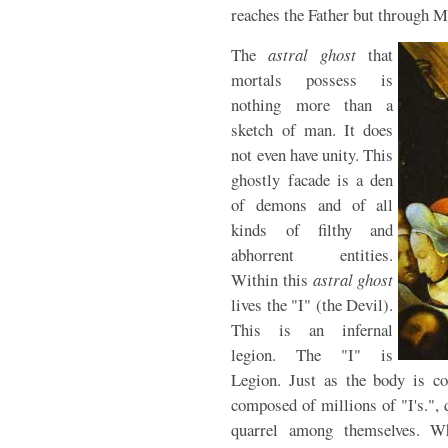
reaches the Father but through M
The
astral ghost
that
mortals possess is
nothing more than a
sketch of man. It does
not even have unity. This
ghostly facade is a den
of demons and of all
kinds of filthy and
abhorrent entities.
Within this
astral ghost
lives the "I" (the Devil).
This is an infernal
legion. The "I" is
Legion. Just as the body is c
composed of millions of "I's.",
quarrel among themselves. W