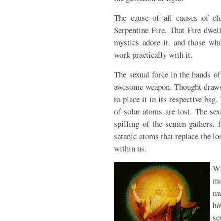
The cause of all causes of ele
Serpentine Fire. That Fire dwell
mystics adore it, and those wh
work practically with it.
The sexual force in the hands o
awesome weapon. Thought draws t
to place it in its respective bag.
of solar atoms are lost. The se
spilling of the semen gathers, 
satanic atoms that replace the l
within us.
Wh
ma
mu
ho
se