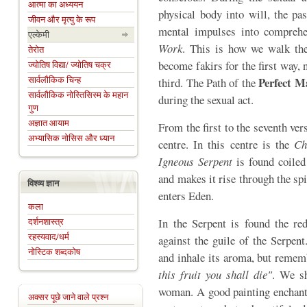
आत्मा का अध्ययन
physical body into will, the pas
जीवन और मृत्यु के रूप
mental impulses into comprehe
एल्केमी
Work
. This is how we walk th
तेरोत
become fakirs for the first way, 
ज्योतिष विद्या/ ज्योतिष चक्र
सार्वलौकिक चिन्ह
Perfect 
third. The Path of the
सार्वलौकिक नोस्तिसिस्म के महान
during the sexual act.
गुण
अज्ञात आयाम
From the first to the seventh ve
अभ्यासिक नोसिस और ध्यान
centre. In this centre is the
Ch
Igneous Serpent
is found coiled
and makes it rise through the sp
विश्व्य ज्ञान
enters Eden.
कला
दर्शनशास्त्र
In the Serpent is found the r
रहस्यवाद/धर्म
against the guile of the Serpen
नोस्टिक शब्दकोष
and inhale its aroma, but reme
this fruit you shall die"
. We sh
woman. A good painting enchants
अक्सर पूछे जाने वाले प्रश्न