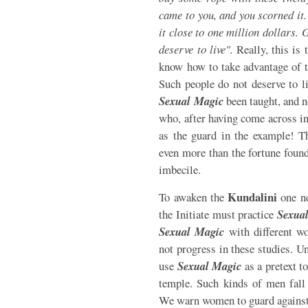
came to you, and you scorned it.
it close to one million dollars.
deserve to live".
Really, this is 
know how to take advantage of t
Such people do not deserve to li
Sexual Magic
been taught, and n
who, after having come across in 
as the guard in the example! T
even more than the fortune found 
imbecile.
Kundalini
To awaken the
one ne
the Initiate must practice
Sexua
Sexual Magic
with different w
not progress in these studies. Un
use
Sexual Magic
as a pretext t
temple. Such kinds of men fall 
We warn women to guard against 