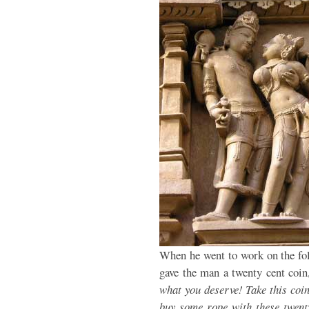
When he went to work on the foll
gave the man a twenty cent coin
what you deserve! Take this coin
buy some rope with these twenty