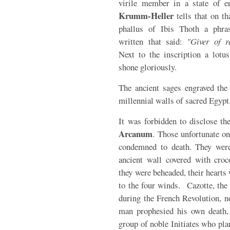
virile member in a state of er
Krumm-Heller
tells that on th
phallus of Ibis Thoth a phra
written that said:
"Giver of r
Next to the inscription a lotus
shone gloriously.
The ancient sages engraved the
millennial walls of sacred Egypt
It was forbidden to disclose th
Arcanum
. Those unfortunate o
condemned to death. They were
ancient wall covered with croc
they were beheaded, their hearts 
to the four winds. Cazotte, the
during the French Revolution, 
man prophesied his own death, a
group of noble Initiates who pla