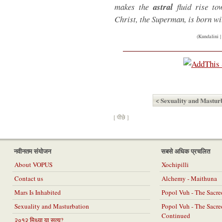
makes the
astral
fluid rise to
Christ, the Superman, is born wi
(Kundalini 
< Sexuality and Mastur
[ पीछे ]
नवीनतम संयोजन
सबसे अधिक प्रचलित
About VOPUS
Xochipilli
Contact us
Alchemy - Maithuna
Mars Is Inhabited
Popol Vuh - The Sacr
Sexuality and Masturbation
Popol Vuh - The Sacr
Continued
२०१२ मिथ्या या सत्य?