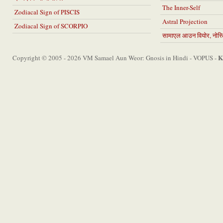
The Inner-Self
Zodiacal Sign of PISCIS
Astral Projection
Zodiacal Sign of SCORPIO
सामाएल आउन वियोर, नोस्टि
K
Copyright © 2005 - 2026 VM Samael Aun Weor: Gnosis in Hindi - VOPUS -