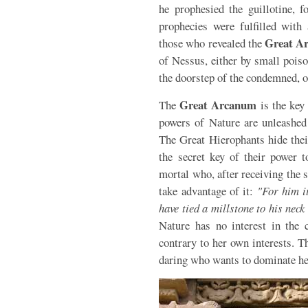
he prophesied the guillotine, fo
prophecies were fulfilled with 
Great A
those who revealed the
of Nessus, either by small poiso
the doorstep of the condemned, o
Great Arcanum
The
is the key 
powers of Nature are unleashed 
The Great Hierophants hide thei
the secret key of their power t
mortal who, after receiving the 
take advantage of it:
"For him i
have tied a millstone to his nec
Nature has no interest in the 
contrary to her own interests. T
daring who wants to dominate he