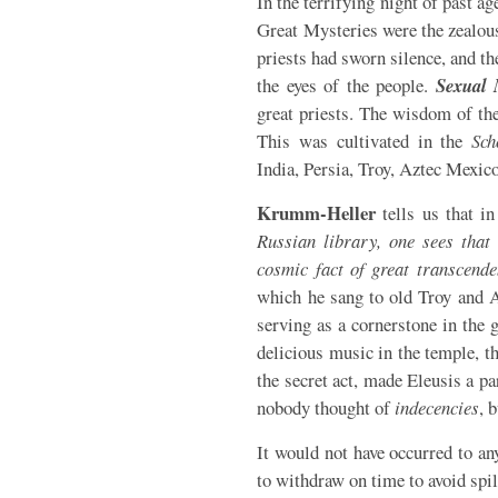
In the terrifying night of past a
Great Mysteries were the zealou
priests had sworn silence, and t
the eyes of the people.
Sexual 
great priests. The wisdom of the
This was cultivated in the
Sch
India, Persia, Troy, Aztec Mexico,
Krumm-Heller
tells us that i
Russian library, one sees that 
cosmic fact of great transcende
which he sang to old Troy and A
serving as a cornerstone in the 
delicious music in the temple, t
the secret act, made Eleusis a 
nobody thought of
indecencies
, 
It would not have occurred to a
to withdraw on time to avoid spi