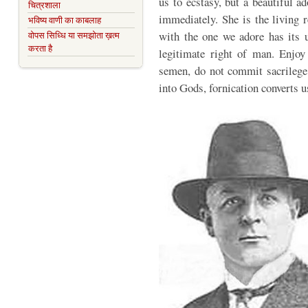
us to ecstasy, but a beautiful 
चित्रशाला
immediately. She is the living 
भविष्य वाणी का काबलाह
with the one we adore has its u
वोपस सिध्धि या समझोता ख़त्म
करता है
legitimate right of man. Enjoy 
semen, do not commit sacrilege,
into Gods, fornication converts 