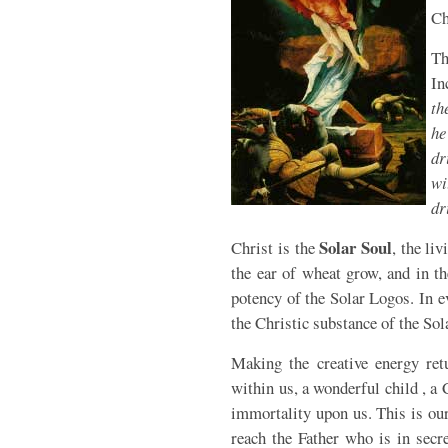
Ch
T
In
th
he
dr
wi
dr
Solar Soul
Christ is the
, the li
the ear of wheat grow, and in th
potency of the Solar Logos. In e
the Christic substance of the Sol
Making the creative energy ret
within us, a wonderful child , a 
immortality upon us. This is ou
reach the Father who is in secr