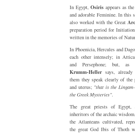
Osiris
In Egypt,
appears as the
and adorable Feminine. In this 
Ar
also worked with the Great
preparation period for Initiati
written in the memories of Natur
In Phoenicia, Hercules and Dago
each other intensely; in Attica
and Persephone; but, as 
Krumm-Heller
says, already
them they speak clearly of the 
and uterus;
"that is the Lingam-
the Greek Mysteries"
.
The great priests of Egypt, 
inheritors of the archaic wisdom
the Atlanteans cultivated, repr
the great God Ibis of Thoth w