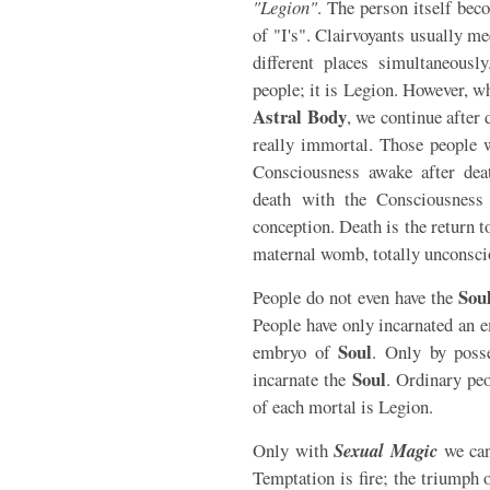
"Legion"
. The person itself bec
of "I's". Clairvoyants usually me
different places simultaneou
people; it is Legion. However, wh
Astral Body
, we continue after 
really immortal. Those people 
Consciousness awake after deat
death with the Consciousness 
conception. Death is the return t
maternal womb, totally unconscio
Sou
People do not even have the
People have only incarnated an
Soul
embryo of
. Only by poss
Soul
incarnate the
. Ordinary peo
of each mortal is Legion.
Only with
Sexual Magic
we can
Temptation is fire; the triumph 