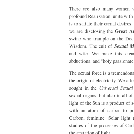
There are also many women 
profound Realization, unite wit
is to satiate their carnal desire
Great A
we are disclosing the
swine who trample on the Doct
Wisdom. The cult of
Sexual M
and wife. We make this clear
abductions, and "holy passionate"
The sexual force is a tremendous
the origin of electricity. We aff
sought in the
Universal Sexual
sexual organs, but also in all o
light of the Sun is a product of 
with an atom of carbon to pr
Carbon, feminine. Solar light 
studies of the processes of Car
the gestation of light.