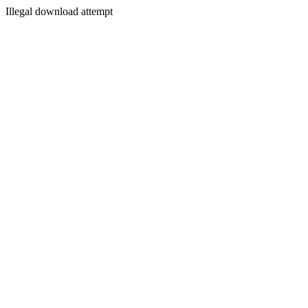
Illegal download attempt