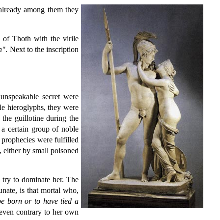
already among them they
 of Thoth with the virile
n"
. Next to the inscription
 unspeakable secret were
le hieroglyphs, they were
the guillotine during the
a certain group of noble
s prophecies were fulfilled
, either by small poisoned
 try to dominate her. The
unate, is that mortal who,
e born or to have tied a
s even contrary to her own