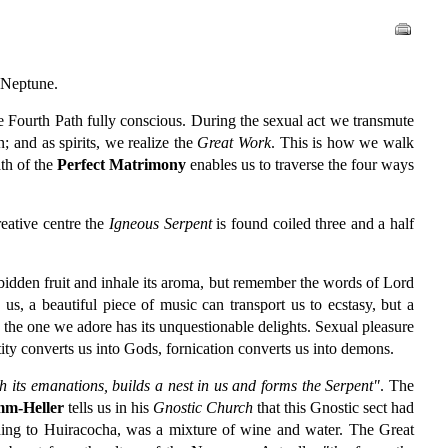
d Neptune.
he Fourth Path fully conscious. During the sexual act we transmute
n; and as spirits, we realize the
Great Work
. This is how we walk
ath of the
Perfect Matrimony
enables us to traverse the four ways
creative centre the
Igneous Serpent
is found coiled three and a half
bidden fruit and inhale its aroma, but remember the words of Lord
, a beautiful piece of music can transport us to ecstasy, but a
the one we adore has its unquestionable delights. Sexual pleasure
tity converts us into Gods, fornication converts us into demons.
h its emanations, builds a nest in us and forms the Serpent"
. The
m-Heller
tells us in his
Gnostic Church
that this Gnostic sect had
ding to Huiracocha, was a mixture of wine and water. The Great