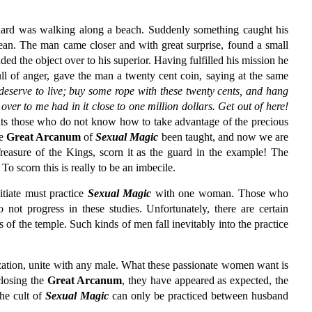
uard was walking along a beach. Suddenly something caught his
bean. The man came closer and with great surprise, found a small
ed the object over to his superior. Having fulfilled his mission he
ll of anger, gave the man a twenty cent coin, saying at the same
 deserve to live; buy some rope with these twenty cents, and hang
ver to me had in it close to one million dollars. Get out of here!
waits those who do not know how to take advantage of the precious
he
Great Arcanum
of
Sexual Magic
been taught, and now we are
Treasure of the Kings, scorn it as the guard in the example! The
o scorn this is really to be an imbecile.
tiate must practice
Sexual Magic
with one woman. Those who
ot progress in these studies. Unfortunately, there are certain
of the temple. Such kinds of men fall inevitably into the practice
zation, unite with any male. What these passionate women want is
closing the
Great Arcanum
, they have appeared as expected, the
he cult of
Sexual Magic
can only be practiced between husband