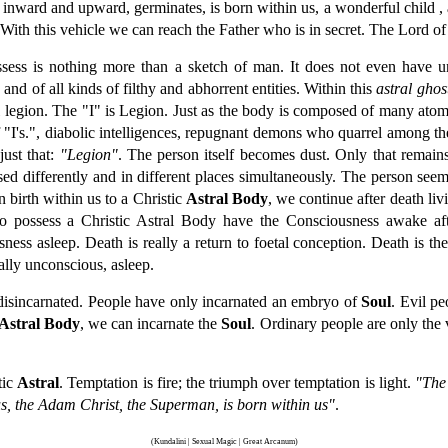
 inward and upward, germinates, is born within us, a wonderful child , 
 With this vehicle we can reach the Father who is in secret. The Lord o
sess is nothing more than a sketch of man. It does not even have un
and of all kinds of filthy and abhorrent entities. Within this
astral ghos
al legion. The "I" is Legion. Just as the body is composed of many atom
f "I's.", diabolic intelligences, repugnant demons who quarrel among t
ust that:
"Legion"
. The person itself becomes dust. Only that remain
sed differently and in different places simultaneously. The person see
birth within us to a Christic
Astral Body
, we continue after death livi
o possess a Christic Astral Body have the Consciousness awake aft
ess asleep. Death is really a return to foetal conception. Death is the
lly unconscious, asleep.
 disincarnated. People have only incarnated an embryo of
Soul
. Evil p
Astral Body
, we can incarnate the
Soul
. Ordinary people are only the 
tic
Astral
. Temptation is fire; the triumph over temptation is light.
"The 
us, the Adam Christ, the Superman, is born within us"
.
(Kundalini | Sexual Magic | Great Arcanum)