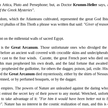
n Attica, Pluto and Persephone; but, as Doctor
Krumm-Heller
says, 
f the Greek Mysteries"
.
sdom, which the Atlanteans cultivated, represented the great God Ibis
rect phallus of Ibis Thoth a phrase was written that said:
"Giver of reaso
t on the millennial walls of sacred Egypt.
 is the
Great Arcanum
. Those unfortunate ones who divulged the
before an ancient wall covered with crocodile skins and undecipherab
e cast to the four winds. Cazotte, the great French poet who died on 
s man prophesied his own death, and the fatal fortune that awaited 
 prophesied the guillotine, for others the dagger, poison, jail, exile. Hi
ed the
Great Arcanum
died mysteriously, either by the shirts of Nessus
ndemned, or by perfumed bouquets, or by the dagger.
l empires. The powers of Nature are unleashed against the daring who
 entrust the secret key of their power to any mortal. Wretched, unfort
to take advantage of it:
"For him it would have been better not to b
a"
. Nature has no interest in the cosmic realization of man, and this i