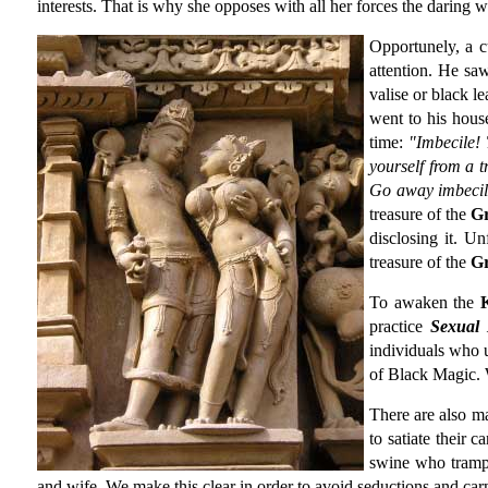
interests. That is why she opposes with all her forces the daring 
Opportunely, a 
attention. He sa
valise or black l
went to his hous
time:
"Imbecile! 
yourself from a t
Go away imbecile
treasure of the
G
disclosing it. U
treasure of the
G
To awaken the
practice
Sexual
individuals who
of Black Magic. 
There are also 
to satiate their 
swine who tramp
and wife. We make this clear in order to avoid seductions and carn