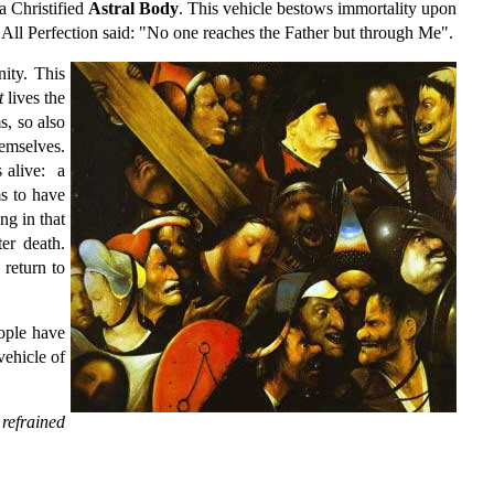
a Christified
Astral Body
. This vehicle bestows immortality upon
f All Perfection said: "No one reaches the Father but through Me".
ity. This
t
lives the
s, so also
hemselves.
s alive: a
ms to have
ng in that
er death.
 return to
eople have
vehicle of
refrained