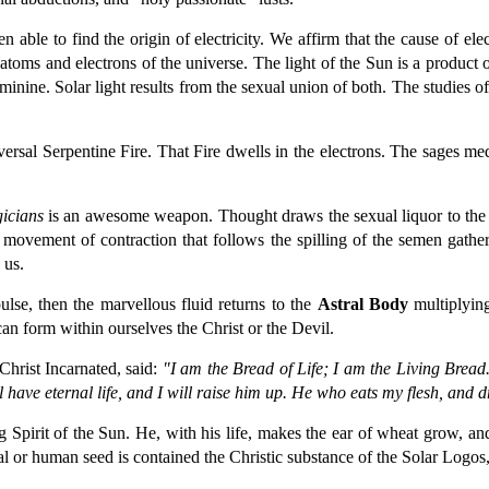
 able to find the origin of electricity. We affirm that the cause of el
he atoms and electrons of the universe. The light of the Sun is a produc
inine. Solar light results from the sexual union of both. The studies of
versal Serpentine Fire. That Fire dwells in the electrons. The sages med
icians
is an awesome weapon. Thought draws the sexual liquor to the spin
ual movement of contraction that follows the spilling of the semen gathe
 us.
lse, then the marvellous fluid returns to the
Astral Body
multiplying
an form within ourselves the Christ or the Devil.
hrist Incarnated, said:
"I am the Bread of Life; I am the Living Bread.
 have eternal life, and I will raise him up. He who eats my flesh, and 
ng Spirit of the Sun. He, with his life, makes the ear of wheat grow, an
l or human seed is contained the Christic substance of the Solar Logos, 