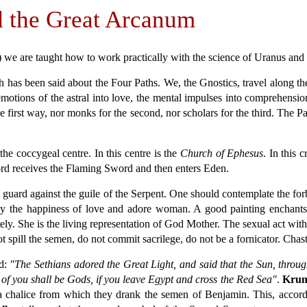
d the Great Arcanum
s) we are taught how to work practically with the science of Uranus an
h has been said about the Four Paths. We, the Gnostics, travel along t
 emotions of the astral into love, the mental impulses into comprehensio
 first way, nor monks for the second, nor scholars for the third. The P
he coccygeal centre. In this centre is the
Church of Ephesus
. In this 
ord receives the Flaming Sword and then enters Eden.
 guard against the guile of the Serpent. One should contemplate the for
y the happiness of love and adore woman. A good painting enchants us
y. She is the living representation of God Mother. The sexual act with 
ot spill the semen, do not commit sacrilege, do not be a fornicator. Chas
d:
"The Sethians adored the Great Light, and said that the Sun, throug
 of you shall be Gods, if you leave Egypt and cross the Red Sea"
.
Krum
 a chalice from which they drank the semen of Benjamin. This, accor