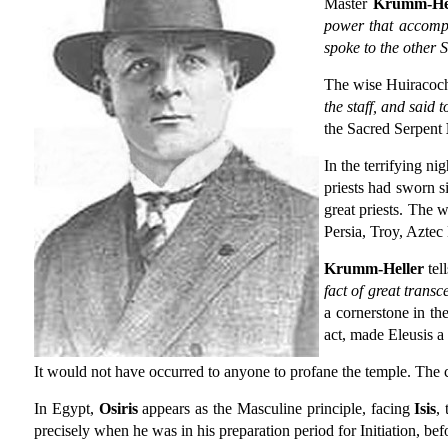
Master
Krumm-Hel
power that accompan
spoke to the other 
The wise Huiracocha
the staff, and said 
the Sacred Serpent
In the terrifying n
priests had sworn s
great priests. The 
Persia, Troy, Aztec 
Krumm-Heller
tell
fact of great trans
a cornerstone in th
act, made Eleusis 
It would not have occurred to anyone to profane the temple. The 
In Egypt,
Osiris
appears as the Masculine principle, facing
Isis
,
precisely when he was in his preparation period for Initiation, be