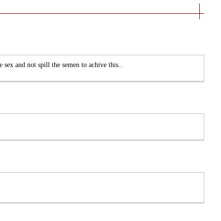
e sex and not spill the semen to achive this..