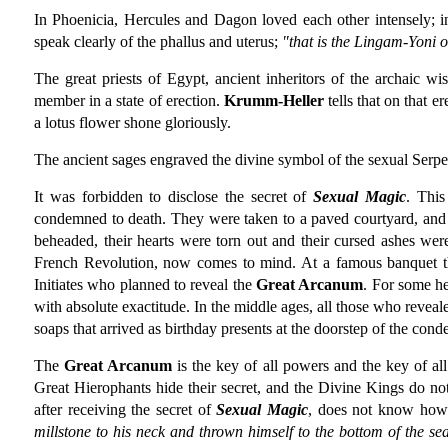
In Phoenicia, Hercules and Dagon loved each other intensely; i
speak clearly of the phallus and uterus;
"that is the Lingam-Yoni o
The great priests of Egypt, ancient inheritors of the archaic wi
member in a state of erection.
Krumm-Heller
tells that on that e
a lotus flower shone gloriously.
The ancient sages engraved the divine symbol of the sexual Serpen
It was forbidden to disclose the secret of
Sexual Magic
. This
condemned to death. They were taken to a paved courtyard, and 
beheaded, their hearts were torn out and their cursed ashes wer
French Revolution, now comes to mind. At a famous banquet thi
Initiates who planned to reveal the
Great Arcanum
. For some he
with absolute exactitude. In the middle ages, all those who reveal
soaps that arrived as birthday presents at the doorstep of the co
The
Great Arcanum
is the key of all powers and the key of al
Great Hierophants hide their secret, and the Divine Kings do not
after receiving the secret of
Sexual Magic
, does not know how 
millstone to his neck and thrown himself to the bottom of the se