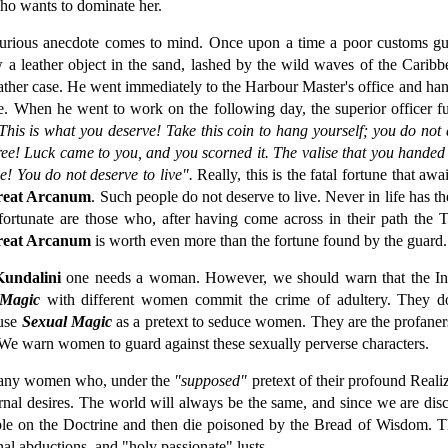
who wants to dominate her.
curious anecdote comes to mind. Once upon a time a poor customs g
w a leather object in the sand, lashed by the wild waves of the Carib
eather case. He went immediately to the Harbour Master's office and hand
e. When he went to work on the following day, the superior officer fu
This is what you deserve! Take this coin to hang yourself; you do not
ree! Luck came to you, and you scorned it. The valise that you handed o
! You do not deserve to live".
Really, this is the fatal fortune that a
reat Arcanum
. Such people do not deserve to live. Never in life has t
nfortunate are those who, after having come across in their path the 
reat Arcanum
is worth even more than the fortune found by the guard. T
Kundalini
one needs a woman. However, we should warn that the Ini
 Magic
with different women commit the crime of adultery. They do n
 use
Sexual Magic
as a pretext to seduce women. They are the profaners 
We warn women to guard against these sexually perverse characters.
many women who, under the
"supposed"
pretext of their profound Reali
carnal desires. The world will always be the same, and since we are dis
le on the Doctrine and then die poisoned by the Bread of Wisdom. T
al abductions, and "holy passionate" lusts.