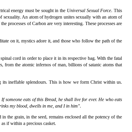
ectrical energy must be sought in the
Universal Sexual Force
. This
t of sexuality. An atom of hydrogen unites sexually with an atom of
 the processes of Carbon are very interesting. These processes are
itate on it, mystics adore it, and those who follow the path of the
al cord in order to place it in its respective bag. With the fatal
rs, from the atomic infernos of man, billions of satanic atoms that
 its ineffable splendours. This is how we form Christ within us.
 If someone eats of this Bread, he shall live for ever. He who eats
drinks my blood, dwells in me, and I in him"
.
d in the grain, in the seed, remains enclosed all the potency of the
as if within a precious casket.