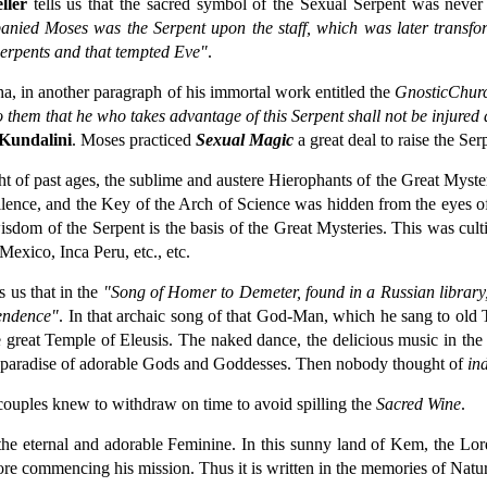
ler
tells us that the sacred symbol of the Sexual Serpent was never 
ied Moses was the Serpent upon the staff, which was later transformed
Serpents and that tempted Eve"
.
, in another paragraph of his immortal work entitled the
Gnostic
Chur
to them that he who takes advantage of this Serpent shall not be injured
Kundalini
. Moses practiced
Sexual Magic
a great deal to raise the Se
ight of past ages, the sublime and austere Hierophants of the Great Myst
ilence, and the Key of the Arch of Science was hidden from the eyes o
wisdom of the Serpent is the basis of the Great Mysteries. This was cult
Mexico, Inca Peru, etc., etc.
s us that in the
"Song of Homer to Demeter, found in a Russian library,
cendence"
. In that archaic song of that God-Man, which he sang to old 
e great Temple of Eleusis. The naked dance, the delicious music in the 
a paradise of adorable Gods and Goddesses. Then nobody thought of
in
couples knew to withdraw on time to avoid spilling the
Sacred Wine
.
 the eternal and adorable Feminine. In this sunny land of Kem, the Lor
fore commencing his mission. Thus it is written in the memories of Natu