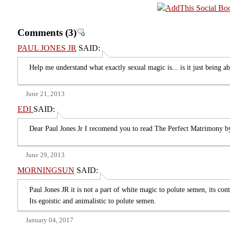
Comments
(3)
PAUL JONES JR
SAID:
Help me understand what exactly sexual magic is... is it just being abl
June 21, 2013
EDI
SAID:
Dear Paul Jones Jr I recomend you to read The Perfect Matrimony
June 29, 2013
MORNINGSUN
SAID:
Paul Jones JR it is not a part of white magic to polute semen, its cont
Its egoistic and animalistic to polute semen.
January 04, 2017