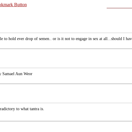
e to hold ever drop of semen.. or is it not to engage in sex at all...should I hav
 by Samael Aun Weor
radictory to what tantra is.