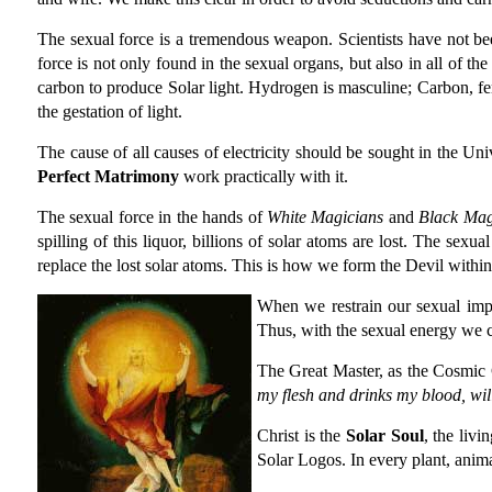
The sexual force is a tremendous weapon. Scientists have not been
force is not only found in the sexual organs, but also in all of t
carbon to produce Solar light. Hydrogen is masculine; Carbon, fem
the gestation of light.
The cause of all causes of electricity should be sought in the Uni
Perfect Matrimony
work practically with it.
The sexual force in the hands of
White Magicians
and
Black Mag
spilling of this liquor, billions of solar atoms are lost. The sex
replace the lost solar atoms. This is how we form the Devil within
When we restrain our sexual impu
Thus, with the sexual energy we c
The Great Master, as the Cosmic C
my flesh and drinks my blood, will
Christ is the
Solar Soul
, the livi
Solar Logos. In every plant, anima