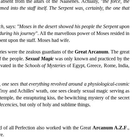
absent from the altars of the Naasenes. Actually,
"the force, the
 into the staff itself. The Serpent was, certainly, the one that
ch
, says:
"Moses in the desert showed his people the Serpent upon
 during his journey"
. All the marvellous power of Moses resided in
rpent upon the staff. Moses had wife.
eries were the zealous guardians of the
Great Arcanum
. The great
f the people.
Sexual Magic
was only known and practiced by the
ivated in the
Schools of Mysteries
of Egypt, Greece, Rome, India,
 one sees that everything revolved around a physiological-cosmic
Troy and Achilles' wrath, one sees clearly sexual magic serving as
temple, the enrapturing kiss, the bewitching mystery of the secret
decencies
, but only of holy and sublime things.
d of all Perfection also worked with the Great
Arcanum A.Z.F
.,
re.