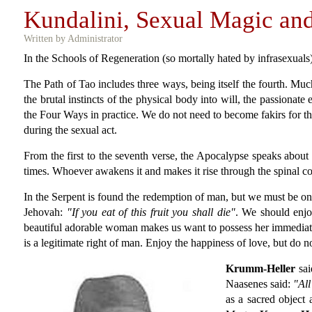
Kundalini, Sexual Magic an
Written by Administrator
In the Schools of Regeneration (so mortally hated by infrasexual
The Path of Tao includes three ways, being itself the fourth. Muc
the brutal instincts of the physical body into will, the passionate
the Four Ways in practice. We do not need to become fakirs for the
during the sexual act.
From the first to the seventh verse, the Apocalypse speaks about t
times. Whoever awakens it and makes it rise through the spinal c
In the Serpent is found the redemption of man, but we must be on
Jehovah:
"If you eat of this fruit you shall die"
. We should enjo
beautiful adorable woman makes us want to possess her immediatel
is a legitimate right of man. Enjoy the happiness of love, but do n
Krumm-Heller
sai
Naasenes said:
"All
as a sacred object