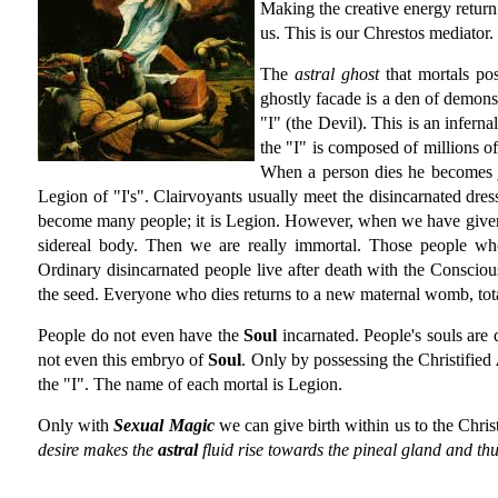
Making the creative energy return
us. This is our Chrestos mediator.
The
astral ghost
that mortals pos
ghostly facade is a den of demons 
"I" (the Devil). This is an infern
the "I" is composed of millions o
When a person dies he becomes j
Legion of "I's". Clairvoyants usually meet the disincarnated dres
become many people; it is Legion. However, when we have given 
sidereal body. Then we are really immortal. Those people wh
Ordinary disincarnated people live after death with the Consciousn
the seed. Everyone who dies returns to a new maternal womb, tota
People do not even have the
Soul
incarnated. People's souls are
not even this embryo of
Soul
. Only by possessing the Christified
the "I". The name of each mortal is Legion.
Only with
Sexual Magic
we can give birth within us to the Chris
desire makes the
astral
fluid rise towards the pineal gland and th