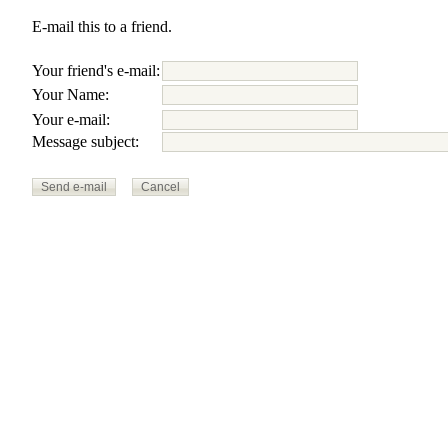
E-mail this to a friend.
Your friend's e-mail:
Your Name:
Your e-mail:
Message subject: