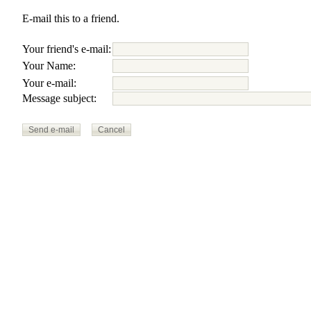
E-mail this to a friend.
Your friend's e-mail:
Your Name:
Your e-mail:
Message subject: